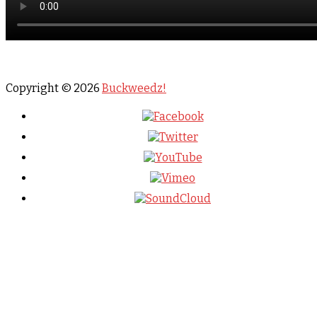
Copyright © 2026
Buckweedz!