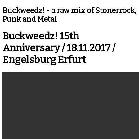
Buckweedz!
Buckweedz! - a raw mix of Stonerrock,
Punk and Metal
Buckweedz! 15th
Anniversary / 18.11.2017 /
Engelsburg Erfurt